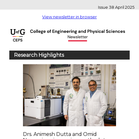
Issue 38 April 2025
View newsletter in browser
Research Highlights
Drs. Animesh Dutta and Omid