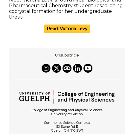
Pharmaceutical Chemistry student researching
cocrystal formation for her undergraduate
thesis.
Read: Victoria Levy
Unsubscribe
College of Engineering and Physical Sciences
University of Guelph
Summerlee Science Complex
50 Stone Rd E
Guelph, ON N1G 2W1