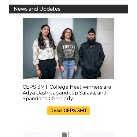
News and Updates
CEPS 3MT College Heat winners are
Adya Dash, Jagandeep Saraya, and
Spandana Chereddy.
Read: CEPS 3MT