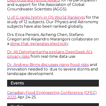
Distinguished Fellow Award
for his participation
and support for the Association of Global
Groundwater Scientists (AGGS).
U of G ranks highly in QS World Rankings
for the
study of 12 subjects. Our Physics and Astronomy
subjects have also been ranked globally.
Drs. Erica Pensini, Aicheng Chen, Stefano
Gregori and Alejandro Marangoni collaborate on
a
slime that generates electricity
.
Dr. Ali Dehghantanha explains DeepSeek AI’s
privacy risks
from real-time data use.
Dr. Andrew Binns discusses rising flood risks
and
innovation needed to due to severe storms and
landscape development.
Events
Canadian Food Engineering Conference (CFEC)
2025
Apr 24-25