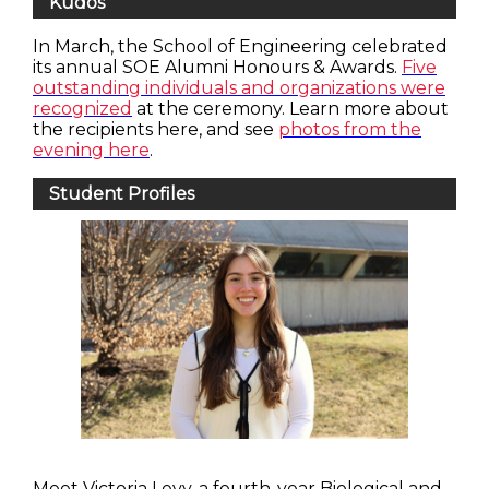
Kudos
In March, the School of Engineering celebrated
its annual SOE Alumni Honours & Awards.
Five
outstanding individuals and organizations were
recognized
at the ceremony. Learn more about
the recipients here, and see
photos from the
evening here
.
Student Profiles
Meet Victoria Levy, a fourth-year Biological and