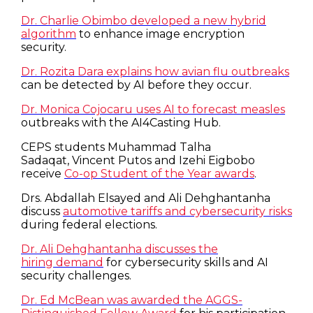
Dr. Charlie Obimbo developed a new hybrid
algorithm
to enhance image encryption
security.
Dr. Rozita Dara explains how avian flu outbreaks
can be detected by AI before they occur.
Dr. Monica Cojocaru uses AI to forecast measles
outbreaks with the AI4Casting Hub.
CEPS students Muhammad Talha
Sadaqat, Vincent Putos and Izehi Eigbobo
receive
Co-op Student of the Year awards
.
Drs. Abdallah Elsayed and Ali Dehghantanha
discuss
automotive tariffs and cybersecurity risks
during federal elections.
Dr. Ali Dehghantanha discusses the
hiring demand
for cybersecurity skills and AI
security challenges.
Dr. Ed McBean was awarded the AGGS-