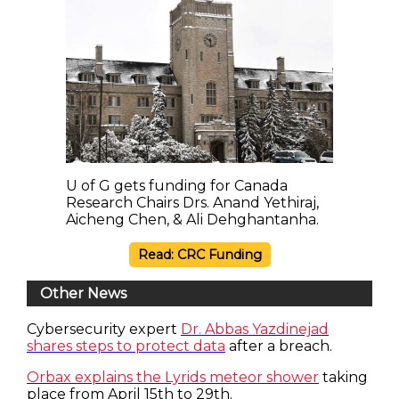
U of G gets funding for Canada
Research Chairs Drs. Anand Yethiraj,
Aicheng Chen, & Ali Dehghantanha.
Read: CRC Funding
Other News
Cybersecurity expert
Dr. Abbas Yazdinejad
shares steps to protect data
after a breach.
Orbax explains the Lyrids meteor shower
taking
place from April 15th to 29th.