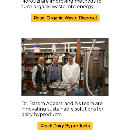
Norouzi are improving methods to
turn organic waste into energy.
Read: Organic Waste Disposal
Dr. Bassim Abbassi and his team are
innovating sustainable solutions for
dairy byproducts.
Read: Dairy Byproducts